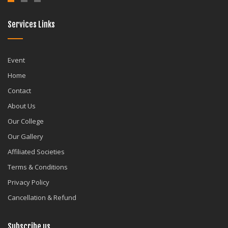
Services Links
Event
Home
Contact
About Us
Our College
Our Gallery
Affiliated Societies
Terms & Conditions
Privacy Policy
Cancellation & Refund
Subscribe us