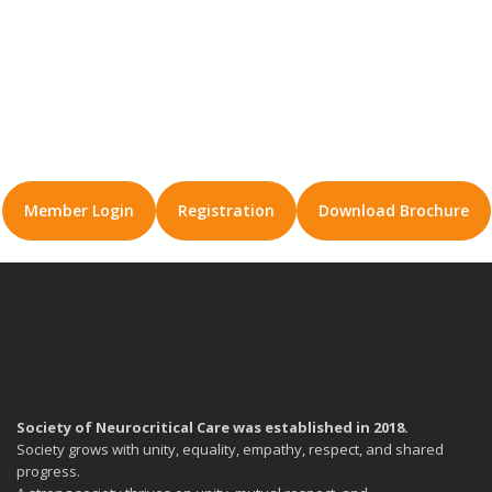
Member Login
Registration
Download Brochure
Society of Neurocritical Care was established in 2018.
Society grows with unity, equality, empathy, respect, and shared
progress.