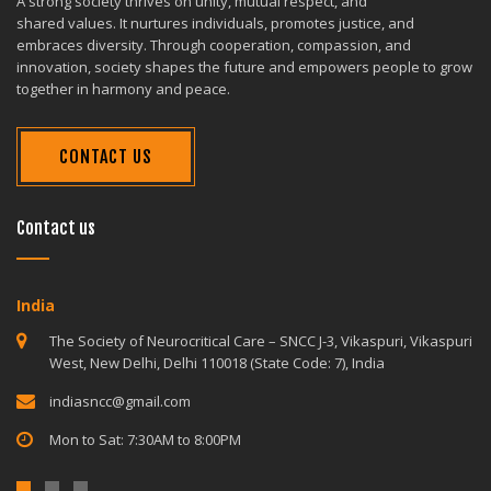
A strong society thrives on unity, mutual respect, and
shared values. It nurtures individuals, promotes justice, and
embraces diversity. Through cooperation, compassion, and
innovation, society shapes the future and empowers people to grow
together in harmony and peace.
CONTACT US
Contact us
India
The Society of Neurocritical Care – SNCC J-3, Vikaspuri, Vikaspuri
West, New Delhi, Delhi 110018 (State Code: 7), India
indiasncc@gmail.com
Mon to Sat: 7:30AM to 8:00PM