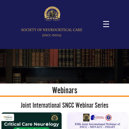
☰
Webinars
Joint International SNCC Webinar Series