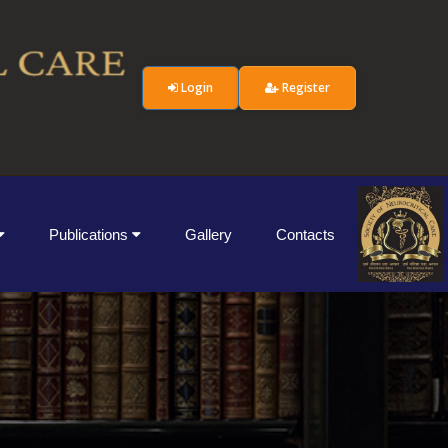
Login
Register
Publications
Gallery
Contacts