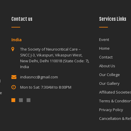
Contact us
Services Links
India
India
Event
Home
The Society of Neurocritical Care –
The Society o
SNCC J-3, Vikaspuri, Vikaspuri West,
SNCC J-3, Vik
Contact
New Delhi, Delhi 110018 (State Code: 7),
New Delhi, De
About Us
India
India
Our College
indiasncc@gmail.com
indiasncc@g
d
Our Gallery
Mon to Sat: 7:30AM to 8:00PM
Mon to Sat: 
Affiliated Societie
le
Terms & Conditio
Privacy Policy
Cancellation & R