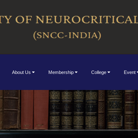
About Us
Membership
College
Event