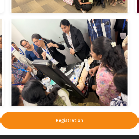
Registration