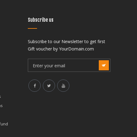
Subscribe us
Subscribe to our Newsletter to get first
India
Gift voucher by YourDomain.com
f Neurocritical Care –
The Society of Neurocritical Care –
aspuri, Vikaspuri West,
SNCC J-3, Vikaspuri, Vikaspuri West,
lhi 110018 (State Code: 7),
New Delhi, Delhi 110018 (State Code: 7
India
mail.com
indiasncc@gmail.com
7:30AM to 8:00PM
Mon to Sat: 7:30AM to 8:00PM
s
ns
efund