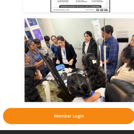
Member Login