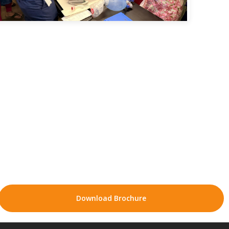
Download Brochure