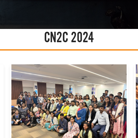
CN2C 2024