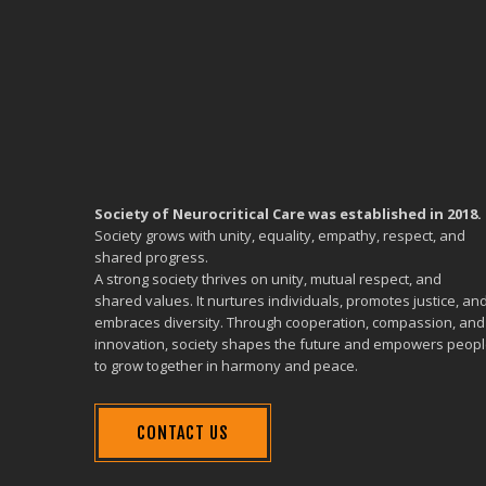
Society of Neurocritical Care was established in 2018.
Society grows with unity, equality, empathy, respect, and
shared progress.
A strong society thrives on unity, mutual respect, and
shared values. It nurtures individuals, promotes justice, an
embraces diversity. Through cooperation, compassion, and
innovation, society shapes the future and empowers peop
to grow together in harmony and peace.
CONTACT US