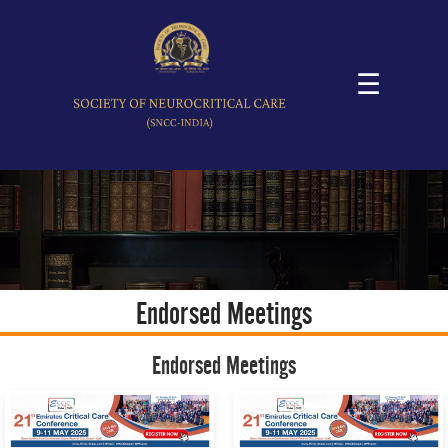
☰
Endorsed Meetings
Endorsed Meetings