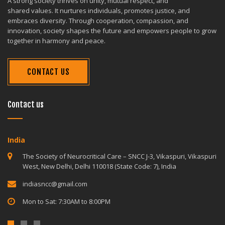
A strong society thrives on unity, mutual respect, and
shared values. It nurtures individuals, promotes justice, and
embraces diversity. Through cooperation, compassion, and
innovation, society shapes the future and empowers people to grow
together in harmony and peace.
CONTACT US
Contact us
India
The Society of Neurocritical Care – SNCC J-3, Vikaspuri, Vikaspuri
West, New Delhi, Delhi 110018 (State Code: 7), India
indiasncc@gmail.com
Mon to Sat: 7:30AM to 8:00PM