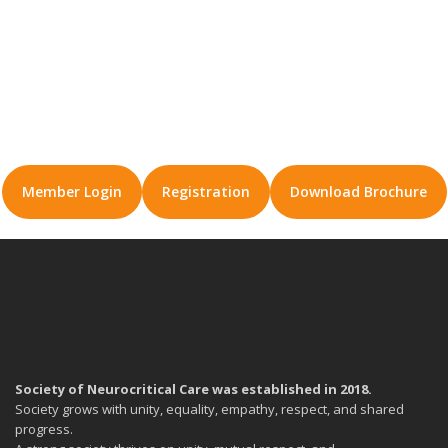
Member Login
Registration
Download Brochure
Society of Neurocritical Care was established in 2018.
Society grows with unity, equality, empathy, respect, and shared
progress.