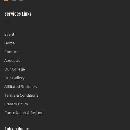
Services Links
Event
Home
Contact
About Us
Our College
Our Gallery
Affiliated Societies
Terms & Conditions
Privacy Policy
Cancellation & Refund
Subscribe us