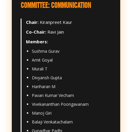
COMMITTEE: COMMUNICATION
Chair:
Kiranpreet Kaur
Co-Chair:
Ravi Jain
Members:
Sushma Gurav
Amit Goyal
Murali T
Divyansh Gupta
Hariharan M
Pavan Kumar Vecham
Vivekananthan Poongavanam
Manoj Giri
Balaji Venkatachalam
Gunadhar Padhi