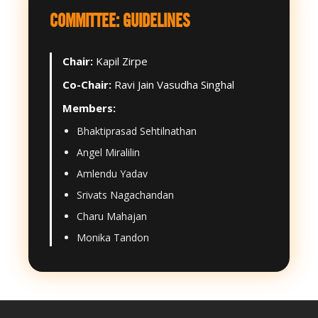
COMMITTEE: GUIDELINES
Chair:
Kapil Zirpe
Co-Chair:
Ravi Jain Vasudha Singhal
Members:
Bhaktiprasad Sehtilnathan
Angel Miralilin
Amlendu Yadav
Srivats Nagachandan
Charu Mahajan
Monika Tandon