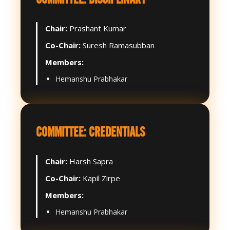
Chair:
Prashant Kumar
Co-Chair:
Suresh Ramasubban
Members:
Hemanshu Prabhakar
COMMITTEE: CREDENTIALS
Chair:
Harsh Sapra
Co-Chair:
Kapil Zirpe
Members:
Hemanshu Prabhakar