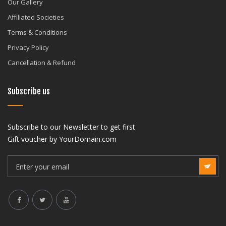
Our Gallery
Affiliated Societies
Terms & Conditions
Privacy Policy
Cancellation & Refund
Subscribe us
Subscribe to our Newsletter to get first
Gift voucher by YourDomain.com