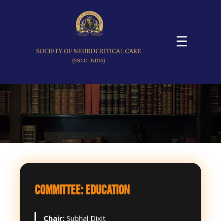
☰
COMMITTEE: EDUCATION
Chair:
Subhal Dixit