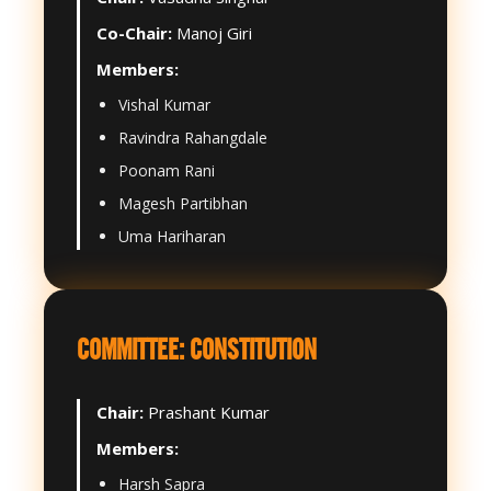
Co-Chair:
Manoj Giri
Members:
Vishal Kumar
Ravindra Rahangdale
Poonam Rani
Magesh Partibhan
Uma Hariharan
COMMITTEE: CONSTITUTION
Chair:
Prashant Kumar
Members:
Harsh Sapra