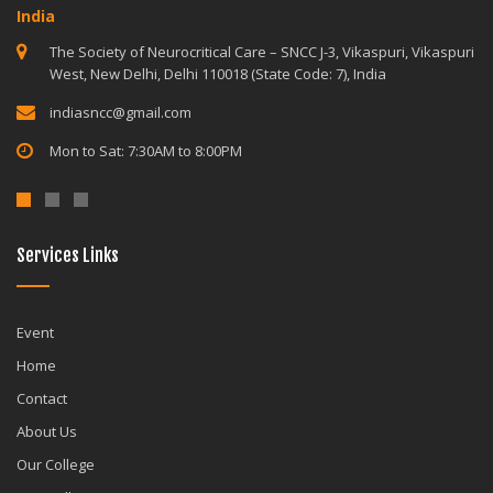
India
The Society of Neurocritical Care – SNCC J-3, Vikaspuri, Vikaspuri
West, New Delhi, Delhi 110018 (State Code: 7), India
indiasncc@gmail.com
Mon to Sat: 7:30AM to 8:00PM
Services Links
Event
Home
Contact
About Us
Our College