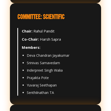
COMMITTEE: SCIENTIFIC
Chair:
Rahul Pandit
Co-Chair:
Harsh Sapra
Members:
Deva Chandran Jayakumar
Srinivas Samavedam
Inderpreet Singh Walia
Prajakta Pote
Yuvaraj Seethapan
Senthilnathan TA