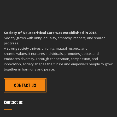
Society of Neurocritical Care was established in 2018.
Society grows with unity, equality, empathy, respect, and shared
progress.
A strong society thrives on unity, mutual respect, and
shared values. It nurtures individuals, promotes justice, and
embraces diversity. Through cooperation, compassion, and
innovation, society shapes the future and empowers people to grow
together in harmony and peace.
CONTACT US
Contact us