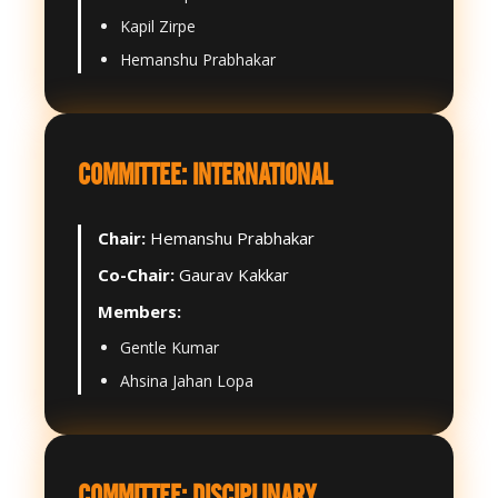
Kapil Zirpe
Hemanshu Prabhakar
COMMITTEE: INTERNATIONAL
Chair:
Hemanshu Prabhakar
Co-Chair:
Gaurav Kakkar
Members:
Gentle Kumar
Ahsina Jahan Lopa
COMMITTEE: DISCIPLINARY