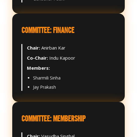
COMMITTEE: FINANCE
Chair:
Anirban Kar
Co-Chair:
Indu Kapoor
Members:
Sharmili Sinha
Jay Prakash
COMMITTEE: MEMBERSHIP
Chair:
Vasudha Singhal