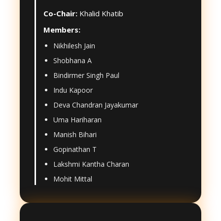
Co-Chair:
Khalid Khatib
Members:
Nikhilesh Jain
Shobhana A
Bindirmer Singh Paul
Indu Kapoor
Deva Chandran Jayakumar
Uma Hariharan
Manish Bihari
Gopinathan T
Lakshmi Kantha Charan
Mohit Mittal