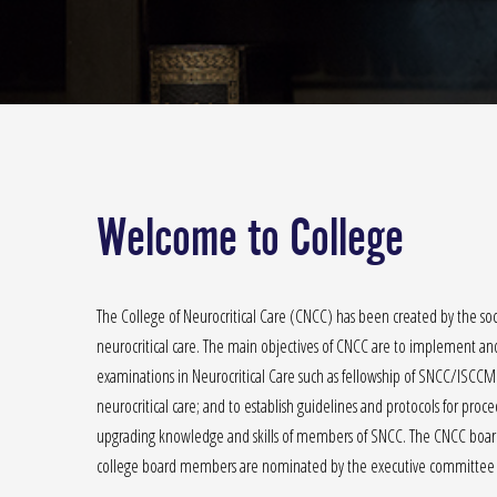
Welcome to College
The College of Neurocritical Care (CNCC) has been created by the soci
neurocritical care. The main objectives of CNCC are to implement and 
examinations in Neurocritical Care such as fellowship of SNCC/ISCCM
neurocritical care; and to establish guidelines and protocols for pro
upgrading knowledge and skills of members of SNCC. The CNCC board 
college board members are nominated by the executive committee 