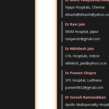
Vijaya Hospitals, Chennai
drbashi@drbashi@yahoo.co.
Dr Ravi Jain
MGM Hospital, Jaipur
ravijainstr@gmail.com
Dr Nikhilesh Jain
CHL Hospitals, Indore
nikhilesh_jain@yahoo.co.in
Dr Puneet Chopra
SPS Hospital, Ludhiana
puneet9832@gmail.com
Dr Suresh Ramasubban
Apollo Multispeciality Hospi