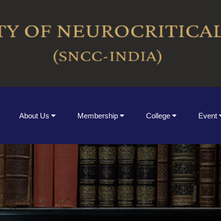
About Us
Membership
College
Event