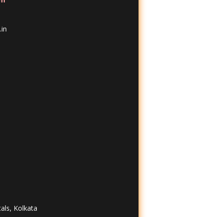
in
tals, Kolkata