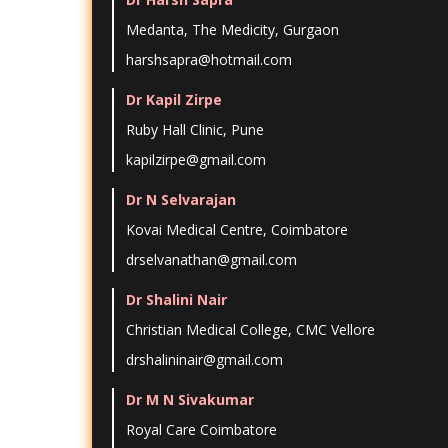
Medanta, The Medicity, Gurgaon
harshsapra@hotmail.com
Dr Kapil Zirpe
Ruby Hall Clinic, Pune
kapilzirpe@gmail.com
Dr N Selvarajan
Kovai Medical Centre, Coimbatore
drselvanathan@gmail.com
Dr Shalini Nair
Christian Medical College, CMC Vellore
drshalininair@gmail.com
Dr M N Sivakumar
Royal Care Coimbatore