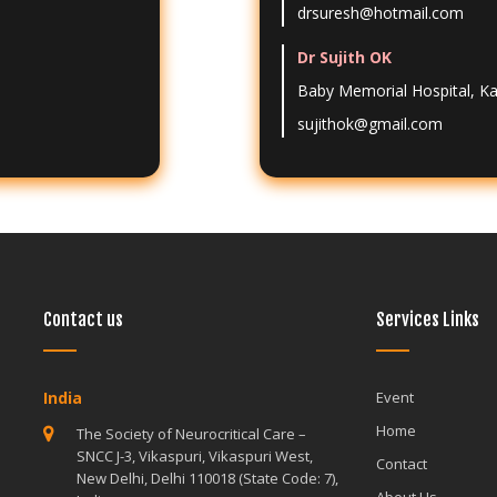
drsuresh@hotmail.com
Dr Sujith OK
Baby Memorial Hospital, K
sujithok@gmail.com
Contact us
Services Links
India
India
Event
Home
The Society of Neurocritical Care –
The Society o
SNCC J-3, Vikaspuri, Vikaspuri West,
SNCC J-3, Vik
Contact
New Delhi, Delhi 110018 (State Code: 7),
New Delhi, De