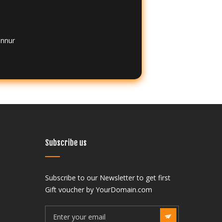
annur
Subscribe us
Subscribe to our Newsletter to get first
India
Gift voucher by YourDomain.com
f Neurocritical Care –
The Society of Neurocritical Care –
aspuri, Vikaspuri West,
SNCC J-3, Vikaspuri, Vikaspuri West,
lhi 110018 (State Code: 7),
New Delhi, Delhi 110018 (State Code: 7