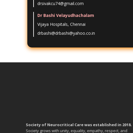
drsivakcu74@gmail.com
Dr Bashi Velayudhachalam
Vijaya Hospitals, Chennai
drbashi@drbashi@yahoo.co.in
Society of Neurocritical Care was established in 2018.
Society grows with unity, equality, empathy, respect, and