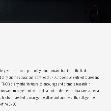
ety, with the aim of promoting education and training in the field of
carry out the educational activities of SNCC; to conduct certified courses and
 (FNCC) or any other in future; to encourage and promote research in
cedures and management criteria of patients under neurocritical care, aimed at
has been created to manage the affairs and business of the college. The
of the SNCC.