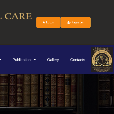
Login
Register
Publications
Gallery
Contacts