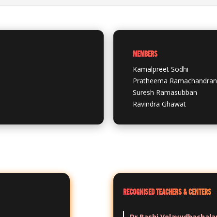
MEMBERS
Kamalpreet Sodhi
Pratheema Ramachandran
Suresh Ramasubban
Ravindra Ghawat
RECOGNISED TEACHERS & CENTERS
Dr Bashi Velayudhachal