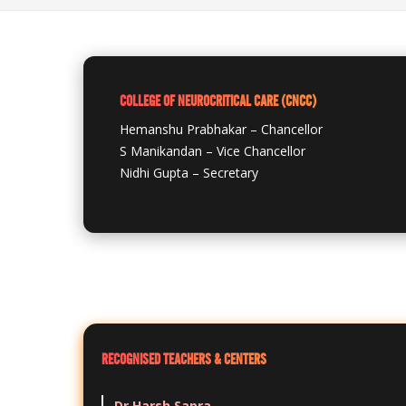
COLLEGE OF NEUROCRITICAL CARE (CNCC)
Hemanshu Prabhakar – Chancellor
S Manikandan – Vice Chancellor
Nidhi Gupta – Secretary
RECOGNISED TEACHERS & CENTERS
Dr Harsh Sapra