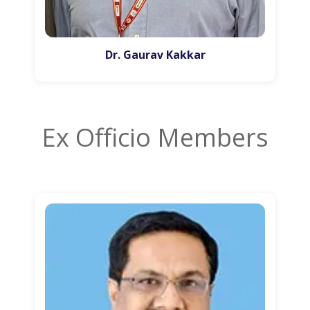
Dr. Gaurav Kakkar
Ex Officio Members