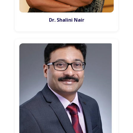
Dr. Shalini Nair