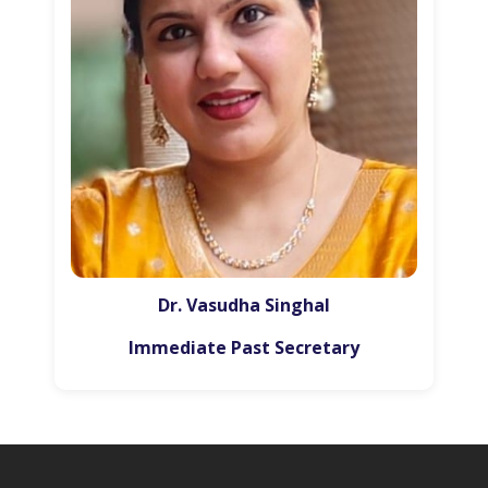
Dr. Vasudha Singhal
Immediate Past Secretary