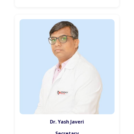
Dr. Yash Javeri
Secretary