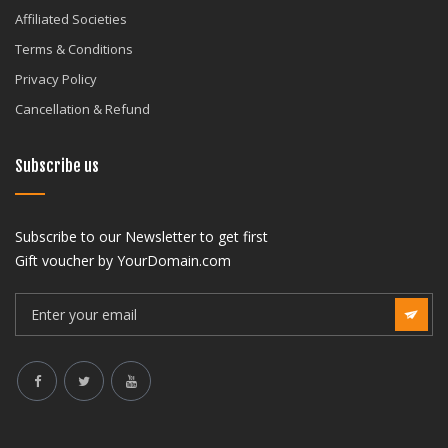
Affiliated Societies
Terms & Conditions
Privacy Policy
Cancellation & Refund
Subscribe us
Subscribe to our Newsletter to get first
Gift voucher by YourDomain.com