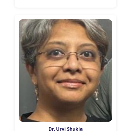
Dr. Urvi Shukla