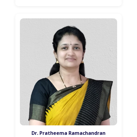
Dr. Pratheema Ramachandran