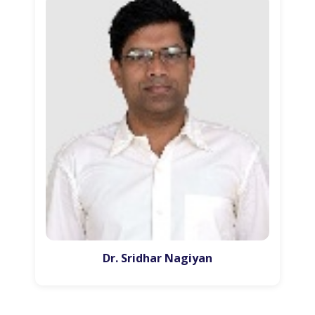
Dr. Sridhar Nagiyan