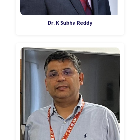
Dr. K Subba Reddy