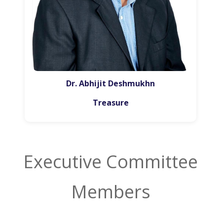
Dr. Abhijit Deshmukhn
Treasure
Executive Committee
Members