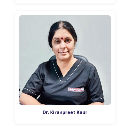
Dr. Kiranpreet Kaur