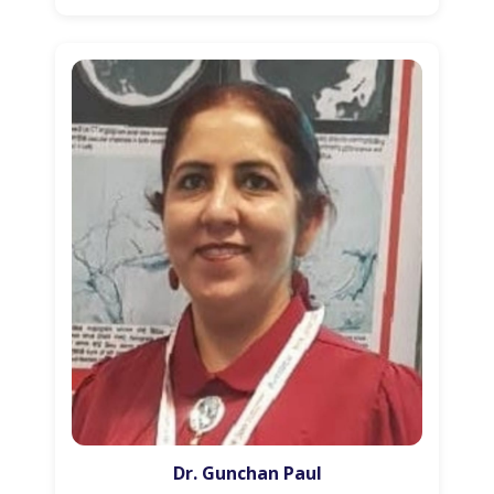
Dr. Gunchan Paul