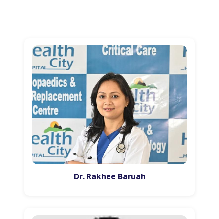
Dr. Rakhee Baruah