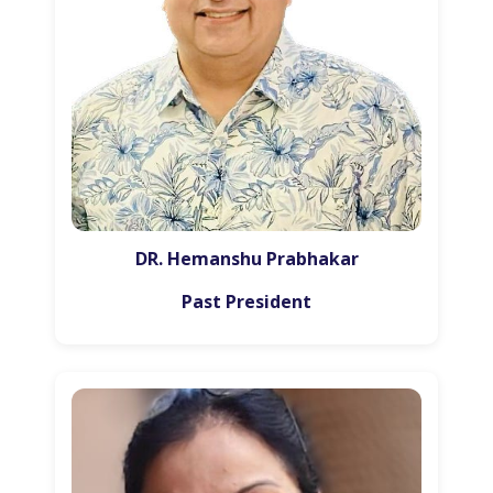
DR. Hemanshu Prabhakar
Past President