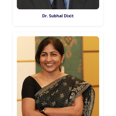
Dr. Subhal Dixit