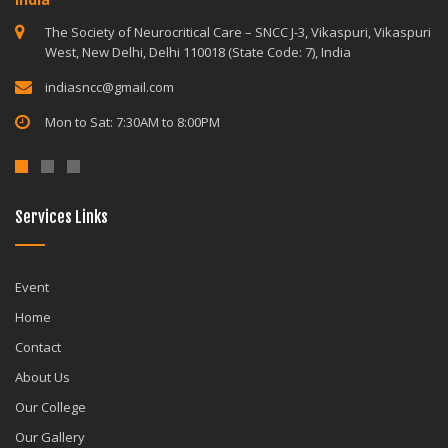
The Society of Neurocritical Care – SNCC J-3, Vikaspuri, Vikaspuri
West, New Delhi, Delhi 110018 (State Code: 7), India
indiasncc@gmail.com
Mon to Sat: 7:30AM to 8:00PM
Services Links
Event
Home
Contact
About Us
Our College
Our Gallery