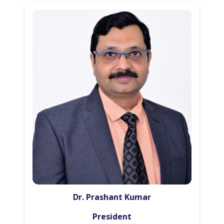
Dr. Prashant Kumar
President