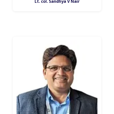
Lt. col. Sandhya V Nair