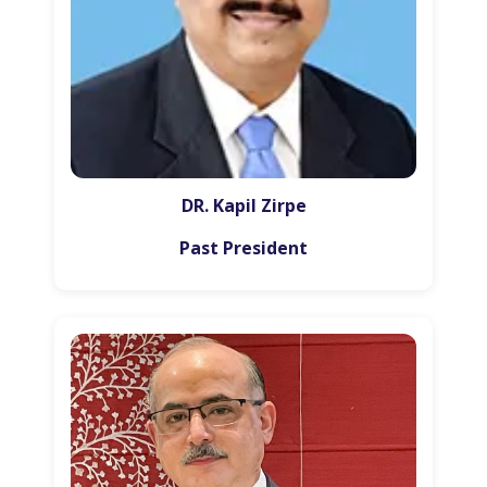
DR. Kapil Zirpe
Past President