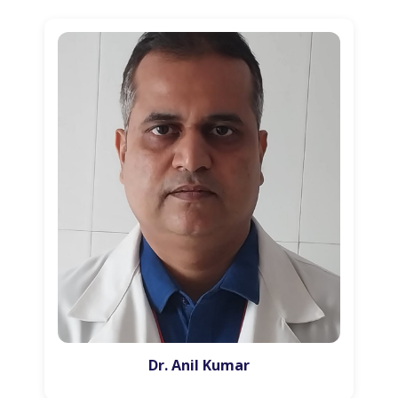
Dr. Anil Kumar