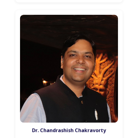
Dr. Chandrashish Chakravorty