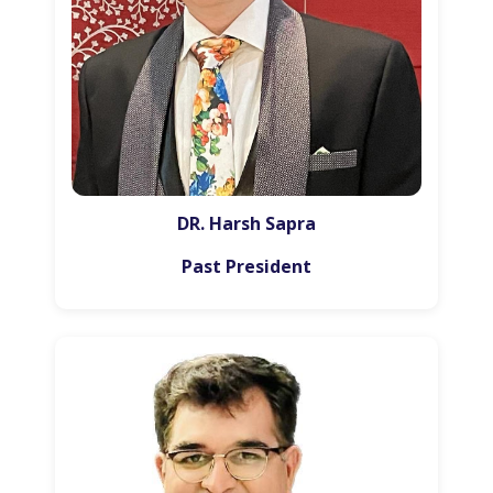
DR. Harsh Sapra
Past President