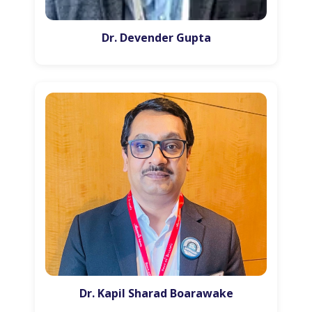
Dr. Devender Gupta
Dr. Kapil Sharad Boarawake