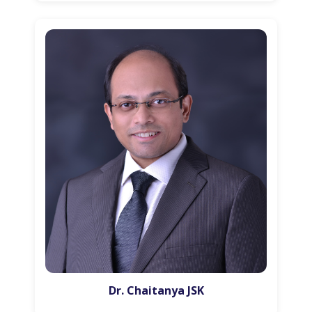
Dr. Chaitanya JSK