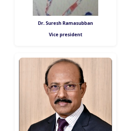
Dr. Suresh Ramasubban
Vice president