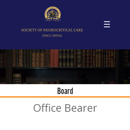
☰
Board
Office Bearer