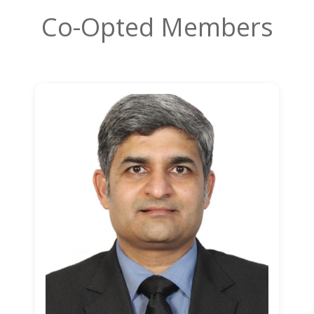
Co-Opted Members