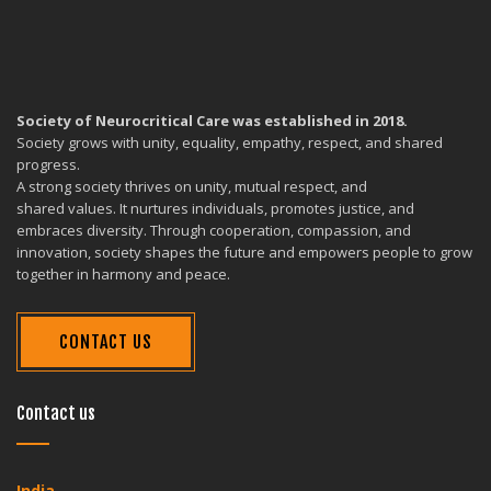
Society of Neurocritical Care was established in 2018.
Society grows with unity, equality, empathy, respect, and shared
progress.
A strong society thrives on unity, mutual respect, and
shared values. It nurtures individuals, promotes justice, and
embraces diversity. Through cooperation, compassion, and
innovation, society shapes the future and empowers people to grow
together in harmony and peace.
CONTACT US
Contact us
India