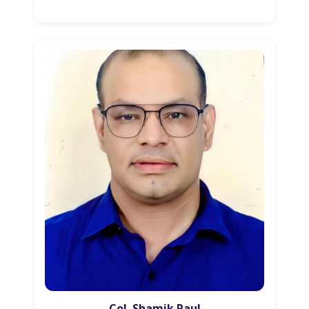
Col. Shamik Paul