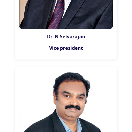
Dr. N Selvarajan
Vice president